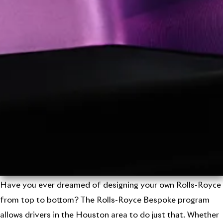
Have you ever dreamed of designing your own Rolls-Royce
from top to bottom? The Rolls-Royce Bespoke program
allows drivers in the Houston area to do just that. Whether