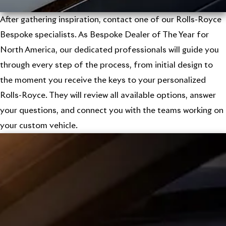
After gathering inspiration, contact one of our Rolls-Royce
Bespoke specialists. As Bespoke Dealer of The Year for
North America, our dedicated professionals will guide you
through every step of the process, from initial design to
the moment you receive the keys to your personalized
Rolls-Royce. They will review all available options, answer
your questions, and connect you with the teams working on
your custom vehicle.