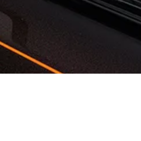
Want to add a personalized touch like a family crest, a
unique color, or wood from your own property? Our
Bespoke specialists can assist with these special requests
as well.