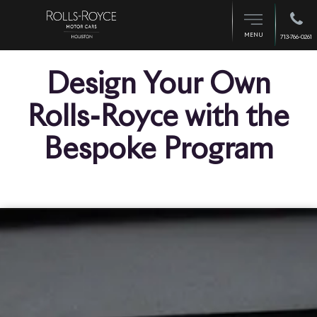
MENU
713-766-0261
Design Your Own
Rolls-Royce with the
Bespoke Program