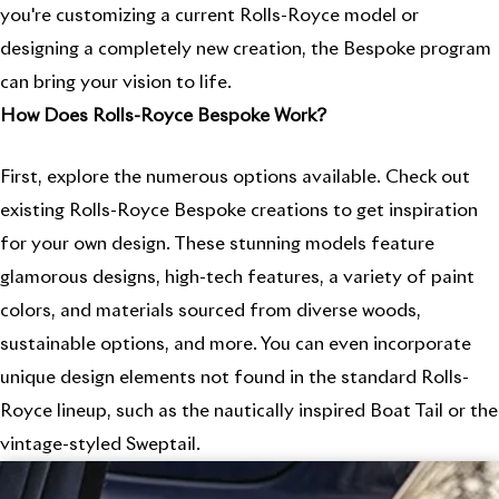
you're customizing a current Rolls-Royce model or
designing a completely new creation, the Bespoke program
can bring your vision to life.
How Does Rolls-Royce Bespoke Work?
First, explore the numerous options available. Check out
existing Rolls-Royce Bespoke creations to get inspiration
for your own design. These stunning models feature
glamorous designs, high-tech features, a variety of paint
colors, and materials sourced from diverse woods,
sustainable options, and more. You can even incorporate
unique design elements not found in the standard Rolls-
Royce lineup, such as the nautically inspired Boat Tail or the
vintage-styled Sweptail.