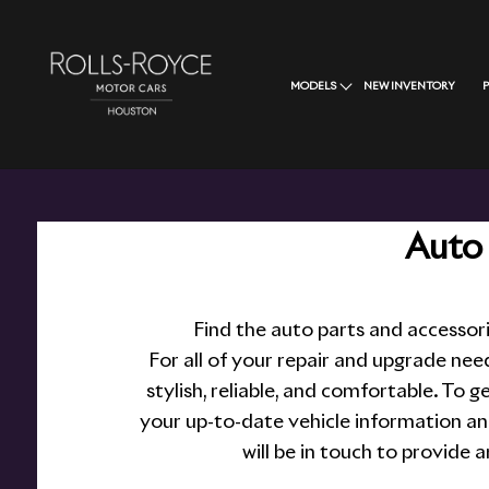
MODELS
NEW INVENTORY
Auto 
Find the auto parts and accessor
For all of your repair and upgrade nee
stylish, reliable, and comfortable. To g
your up-to-date vehicle information an
will be in touch to provide 