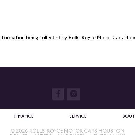
 information being collected by Rolls-Royce Motor Cars Houst
FINANCE
SERVICE
BOUT
©
2026
ROLLS-ROYCE MOTOR CARS HOUSTON