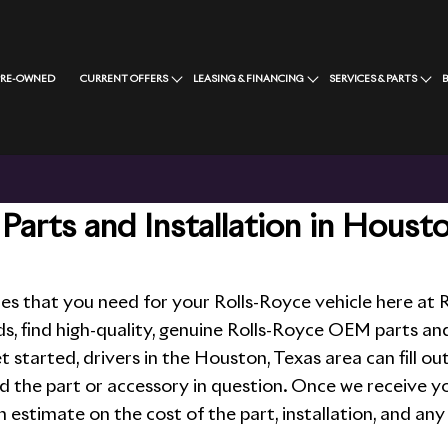
PRE-OWNED
CURRENT OFFERS
LEASING & FINANCING
SERVICES & PARTS
Parts and Installation in Houst
ies that you need for your Rolls-Royce vehicle here a
ds, find high-quality, genuine Rolls-Royce OEM parts an
et started, drivers in the Houston, Texas area can fill o
d the part or accessory in question. Once we receive yo
an estimate on the cost of the part, installation, and any