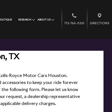
BOUTIQUE
RESEARCH
ABOUT US
713-766-0261
DIRECTIONS
on, TX
t Rolls-Royce Motor Cars Houston.
d accessories to keep your ride forever
ut the following form. Please let us know
ur request, a dealership representative
 applicable delivery charges.