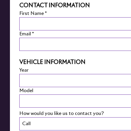
CONTACT INFORMATION
First Name *
Email *
VEHICLE INFORMATION
Year
Model
How would you like us to contact you?