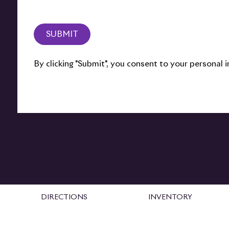
SUBMIT
By clicking "Submit", you consent to your personal
DIRECTIONS
INVENTORY