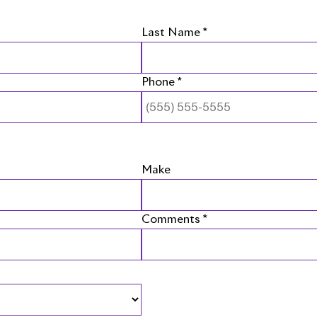
Last Name *
Phone *
Make
Comments *