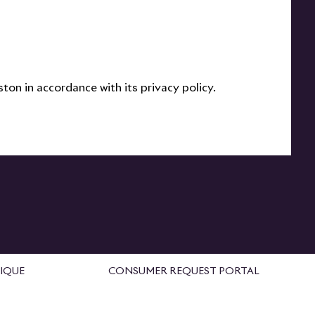
on in accordance with its privacy policy.
IQUE
CONSUMER REQUEST PORTAL