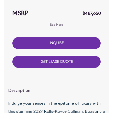
MSRP
$487,650
See More
INQUIRE
GET LEASE QUOTE
Description
Indulge your senses in the epitome of luxury with
this stunning 2027 Rolls-Royce Cullinan. Boasting a