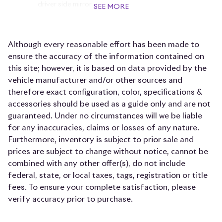
driver side mirror
SEE MORE
Auto-dimming door mirror passenger Auto-
dimming passenger side mirror
Although every reasonable effort has been made to
Beverage holders Front beverage holders
ensure the accuracy of the information contained on
Beverage holders rear Rear beverage holders
this site; however, it is based on data provided by the
Bulb warning Bulb failure warning
vehicle manufacturer and/or other sources and
therefore exact configuration, color, specifications &
Cargo access Power cargo area access release
accessories should be used as a guide only and are not
Cargo cover Roll-up cargo cover
guaranteed. Under no circumstances will we be liable
Cargo floor type Carpet cargo area floor
for any inaccuracies, claims or losses of any nature.
Furthermore, inventory is subject to prior sale and
Cargo light Cargo area light
prices are subject to change without notice, cannot be
Cell phone Cell phone pre-wiring
combined with any other offer(s), do not include
Clock Analog clock
federal, state, or local taxes, tags, registration or title
fees. To ensure your complete satisfaction, please
Compass
verify accuracy prior to purchase.
Concealed cargo storage Cargo area concealed
storage