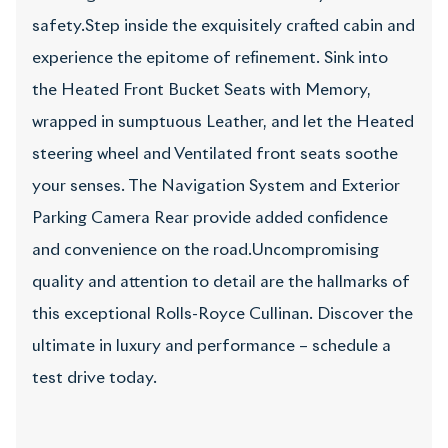
safety.Step inside the exquisitely crafted cabin and
experience the epitome of refinement. Sink into
the Heated Front Bucket Seats with Memory,
wrapped in sumptuous Leather, and let the Heated
steering wheel and Ventilated front seats soothe
your senses. The Navigation System and Exterior
Parking Camera Rear provide added confidence
and convenience on the road.Uncompromising
quality and attention to detail are the hallmarks of
this exceptional Rolls-Royce Cullinan. Discover the
ultimate in luxury and performance – schedule a
test drive today.