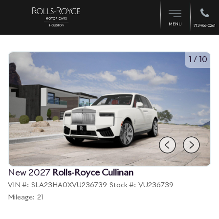
MENU
713-766-0261
1
/
10
New 2027
Rolls-Royce Cullinan
VIN #:
SLA23HA0XVU236739
Stock #:
VU236739
Mileage:
21