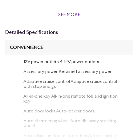
SEE MORE
Detailed Specifications
CONVENIENCE
12V power outlets 4 12V power outlets
Accessory power Retained accessory power
Adaptive cruise control Adaptive cruise control
with stop and go
All-in-one key All-in-one remote fob and ignition
key
Auto door locks Auto-locking doors
Auto tilt steering wheel Auto tilt-away steering
wheel
Auto-dimming door mirror driver Auto-dimming