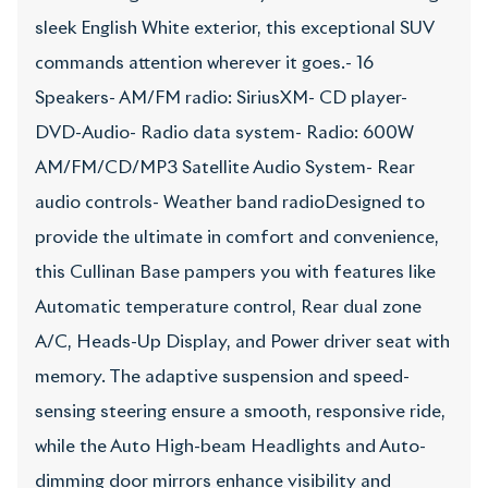
sleek English White exterior, this exceptional SUV
commands attention wherever it goes.- 16
Speakers- AM/FM radio: SiriusXM- CD player-
DVD-Audio- Radio data system- Radio: 600W
AM/FM/CD/MP3 Satellite Audio System- Rear
audio controls- Weather band radioDesigned to
provide the ultimate in comfort and convenience,
this Cullinan Base pampers you with features like
Automatic temperature control, Rear dual zone
A/C, Heads-Up Display, and Power driver seat with
memory. The adaptive suspension and speed-
sensing steering ensure a smooth, responsive ride,
while the Auto High-beam Headlights and Auto-
dimming door mirrors enhance visibility and