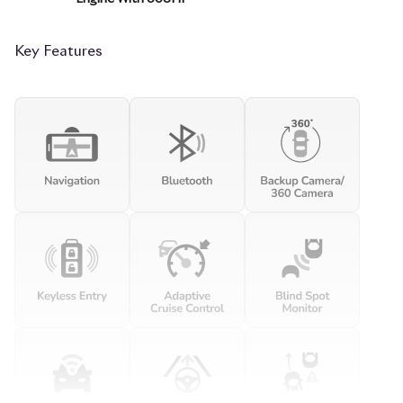
Key Features