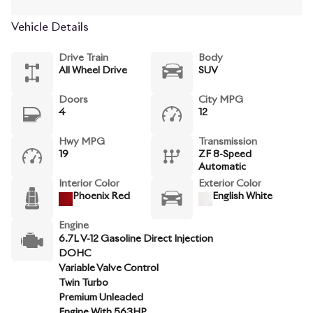
Vehicle Details
Drive Train
Body
All Wheel Drive
SUV
Doors
City MPG
4
12
Hwy MPG
Transmission
19
ZF 8-Speed
Automatic
Interior Color
Exterior Color
Phoenix Red
English White
Engine
6.7L V-12 Gasoline Direct Injection
DOHC
Variable Valve Control
Twin Turbo
Premium Unleaded
Engine With 563HP