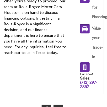
When you’re ready to proceed, our
team at Rolls-Royce Motor Cars
for
Houston is on hand to discuss
Financing
financing options. Investing in a
Rolls-Royce is a significant
Value
decision, and our finance
department is here to ensure that
your
you have all the information you
need. For any inquiries, feel free to
Trade-
reach out to us in Texas today.
In
Call now!
Sales:
(713) 297-
2857