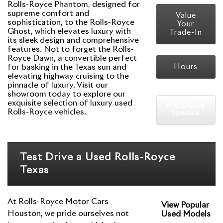
Rolls-Royce Phantom, designed for
supreme comfort and
Value
sophistication, to the Rolls-Royce
Your
Ghost, which elevates luxury with
Trade-In
its sleek design and comprehensive
features. Not to forget the Rolls-
Royce Dawn, a convertible perfect
for basking in the Texas sun and
Hours
elevating highway cruising to the
pinnacle of luxury. Visit our
showroom today to explore our
exquisite selection of luxury used
Pre-Owned
Rolls-Royce vehicles.
Specials
Test Drive a Used Rolls-Royce
Texas
At Rolls-Royce Motor Cars
View Popular
Houston, we pride ourselves not
Used Models
Rolls-Royce