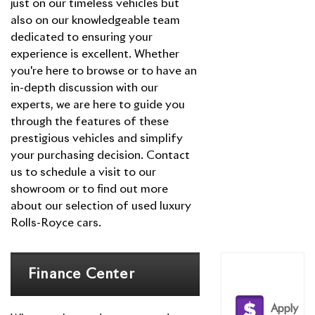
just on our timeless vehicles but
Dawn
Rolls-Royce
also on our knowledgeable team
Phantom
dedicated to ensuring your
experience is excellent. Whether
you're here to browse or to have an
in-depth discussion with our
experts, we are here to guide you
through the features of these
prestigious vehicles and simplify
your purchasing decision. Contact
us to schedule a visit to our
showroom or to find out more
about our selection of used luxury
Rolls-Royce cars.
Finance Center
Apply