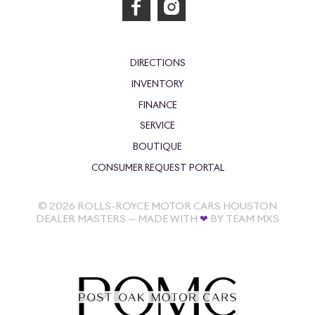
DIRECTIONS
INVENTORY
FINANCE
SERVICE
BOUTIQUE
CONSUMER REQUEST PORTAL
©
2026
ROLLS-ROYCE MOTOR CARS HOUSTON
DEALER MASTERS — MADE WITH
❤ ️
BY TEAM MXS