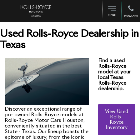
MENU
713-766-0261
Used Rolls-Royce Dealership in
Texas
Find a used
Rolls-Royce
model at your
local Texas
Rolls-Royce
dealership.
Discover an exceptional range of
View Used
pre-owned Rolls-Royce models at
Rolls-
Rolls-Royce Motor Cars Houston,
Royce
conveniently situated in the best
Inventory
State - Texas. Our lineup boasts the
epitome of luxury, from the iconic