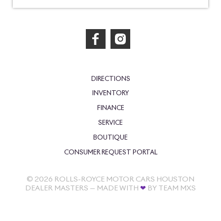
DIRECTIONS
INVENTORY
FINANCE
SERVICE
BOUTIQUE
CONSUMER REQUEST PORTAL
©
2026
ROLLS-ROYCE MOTOR CARS HOUSTON
DEALER MASTERS — MADE WITH
❤ ️
BY TEAM MXS