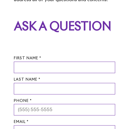
ASK A QUESTION
FIRST NAME *
LAST NAME *
PHONE *
EMAIL *