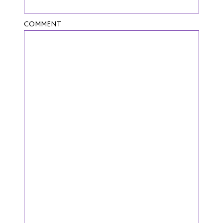
COMMENT