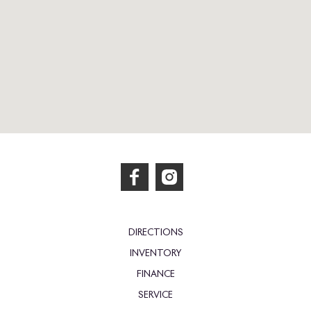
DIRECTIONS
INVENTORY
FINANCE
SERVICE