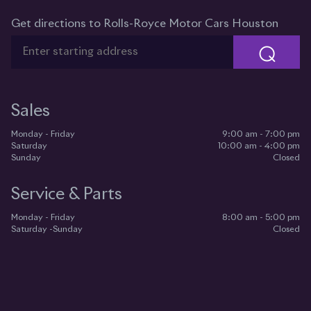
Get directions to Rolls-Royce Motor Cars Houston
⌕
Sales
Monday - Friday
9:00 am - 7:00 pm
Saturday
10:00 am - 4:00 pm
Sunday
Closed
Service & Parts
Monday - Friday
8:00 am - 5:00 pm
Saturday -Sunday
Closed