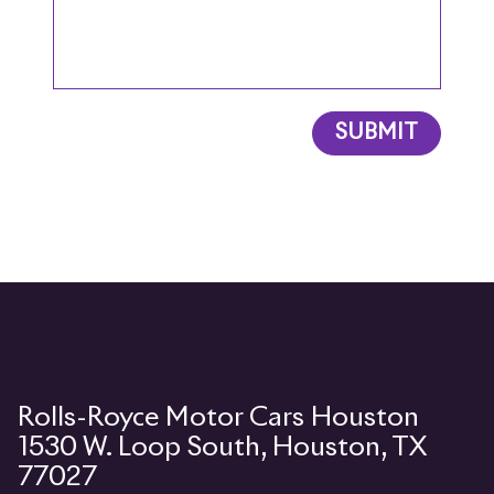
SUBMIT
1530 W. Loop South, Houston, TX
77027