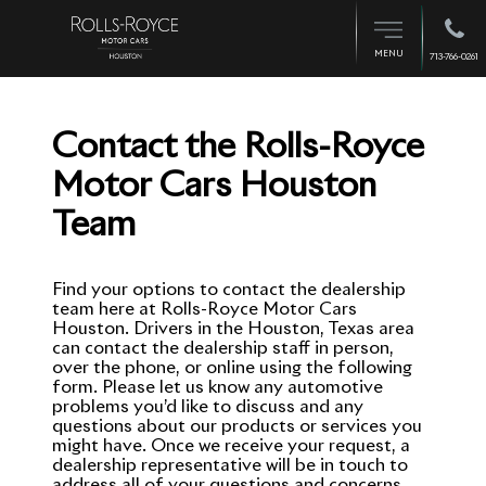
MENU
713-766-0261
Contact the Rolls-Royce
Motor Cars Houston
Team
Find your options to contact the dealership
team here at Rolls-Royce Motor Cars
Houston. Drivers in the Houston, Texas area
can contact the dealership staff in person,
over the phone, or online using the following
form. Please let us know any automotive
problems you’d like to discuss and any
questions about our products or services you
might have. Once we receive your request, a
dealership representative will be in touch to
address all of your questions and concerns.